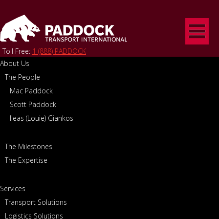
Toll Free:
1 (888) PADDOCK
About Us
The People
Home
/
Contact
CONTACT
Mac Paddock
Scott Paddock
Ileas (Louie) Giankos
The Milestones
The Expertise
Canada/Cross Border
Driver Recruiting
(CAN)
Services
Phone:
1-888-PADDOCK
Phone:
1-905-667-8755 ext.
Transport Solutions
2219
EMAIL CANADA/CROSS
Logistics Solutions