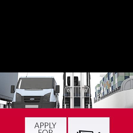
freight moving – down the road or across the continent.
LEARN MORE