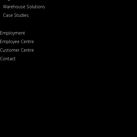
Warehouse Solutions
Case Studies
SERVICES
Employment
Paddock Transport International is North America’s leader
Employee Centre
Customer Centre
in high-value transport solutions.
Contact