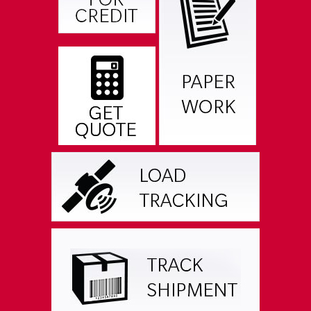
RESOURCES & DOWNLOADS
CAREER OPPORTUNITIES