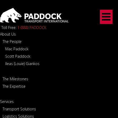
Toll Free:
1 (888) PADDOCK
About Us
The People
Mac Paddock
Scott Paddock
Ileas (Louie) Giankos
The Milestones
The Expertise
Services
Transport Solutions
Logistics Solutions