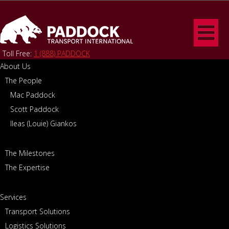
Toll Free:
1 (888) PADDOCK
About Us
The People
Home
/
About Us
/
The Expertise
THE EXPERTISE
Mac Paddock
Scott Paddock
Ileas (Louie) Giankos
The Milestones
The Expertise
Services
Transport Solutions
Logistics Solutions