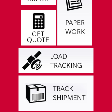
RESOURCES & DOWNLOADS
CAREER OPPORTUNITIES